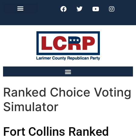
Lincoln Day Dinner
Ranked Choice Voting
Simulator
Fort Collins Ranked