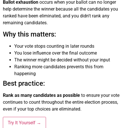
Ballot exhaustion
occurs when your ballot can no longer
help determine the winner because all the candidates you
ranked have been eliminated, and you didn't rank any
remaining candidates.
Why this matters:
Your vote stops counting in later rounds
You lose influence over the final outcome
The winner might be decided without your input
Ranking more candidates prevents this from
happening
Best practice:
Rank as many candidates as possible
to ensure your vote
continues to count throughout the entire election process,
even if your top choices are eliminated.
Try It Yourself →