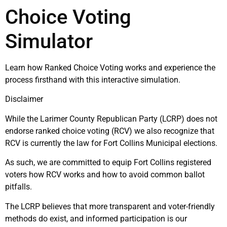
Choice Voting
Simulator
Learn how Ranked Choice Voting works and experience the
process firsthand with this interactive simulation.
Disclaimer
While the Larimer County Republican Party (LCRP) does not
endorse ranked choice voting (RCV) we also recognize that
RCV is currently the law for Fort Collins Municipal elections.
As such, we are committed to equip Fort Collins registered
voters how RCV works and how to avoid common ballot
pitfalls.
The LCRP believes that more transparent and voter-friendly
methods do exist, and informed participation is our