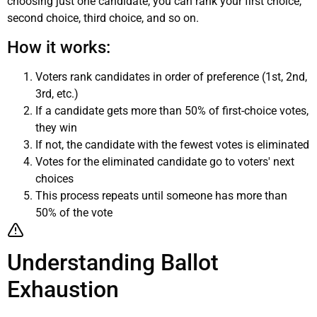
choosing just one candidate, you can rank your first choice,
second choice, third choice, and so on.
How it works:
Voters rank candidates in order of preference (1st, 2nd,
3rd, etc.)
If a candidate gets more than 50% of first-choice votes,
they win
If not, the candidate with the fewest votes is eliminated
Votes for the eliminated candidate go to voters' next
choices
This process repeats until someone has more than
50% of the vote
Understanding Ballot
Exhaustion