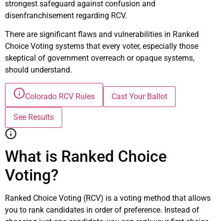
strongest safeguard against confusion and
disenfranchisement regarding RCV.
There are significant flaws and vulnerabilities in Ranked
Choice Voting systems that every voter, especially those
skeptical of government overreach or opaque systems,
should understand.
Colorado RCV Rules
Cast Your Ballot
See Results
What is Ranked Choice
Voting?
Ranked Choice Voting (RCV) is a voting method that allows
you to rank candidates in order of preference. Instead of